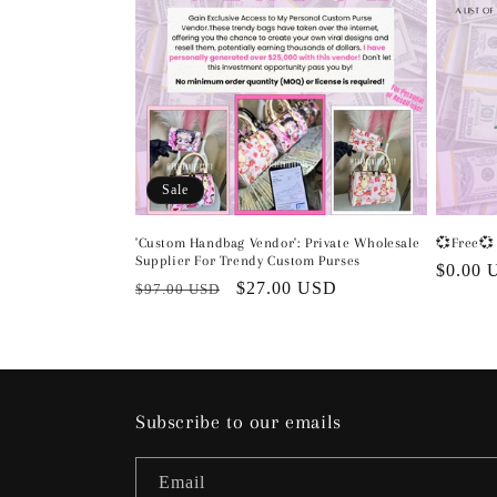
Sale
'Custom Handbag Vendor': Private Wholesale
💞Free💞 
Supplier For Trendy Custom Purses
Regula
$0.00 
Regular
Sale
$27.00 USD
$97.00 USD
price
price
price
Subscribe to our emails
Email