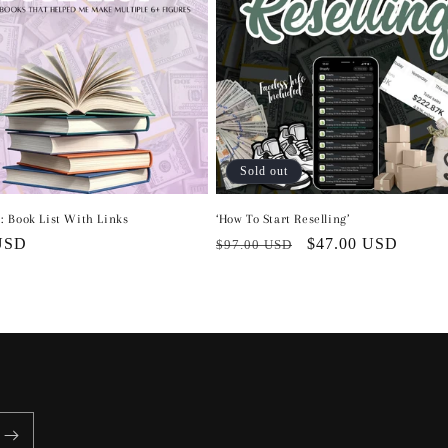
Sold out
: Book List With Links
‘How To Start Reselling’
r
USD
Regular
Sale
$47.00 USD
$97.00 USD
price
price