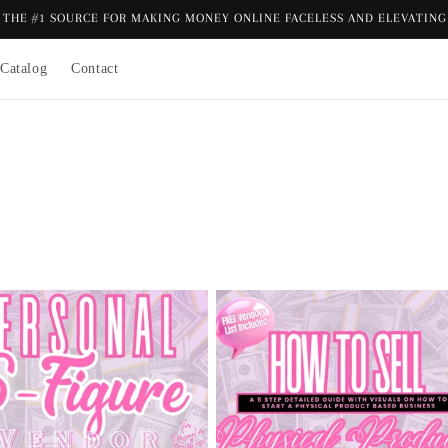
THE #1 SOURCE FOR MAKING MONEY ONLINE FACELESS AND ELEVATING 
Catalog
Contact