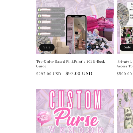
t
i
o
n
Sale
Sale
:
‘Pre-Order Based PinkPrint’ : 101 E-Book
‘Private 
Guide
Access To
Regular
Sale
$97.00 USD
Regula
$297.00 USD
$500.00
price
price
price