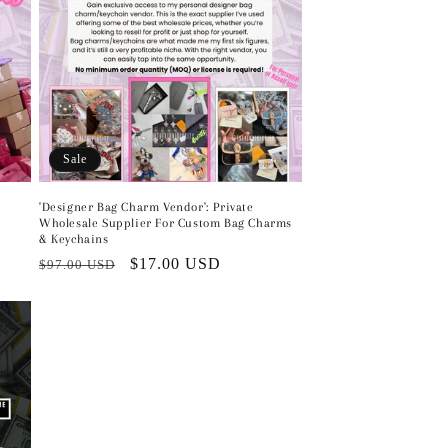
Sale
'Designer Bag Charm Vendor': Private
Wholesale Supplier For Custom Bag Charms
g
& Keychains
Regular
Sale
$17.00 USD
$97.00 USD
price
price