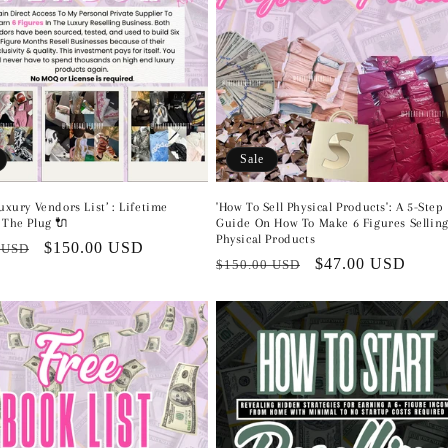
Sale
Luxury Vendors List’ : Lifetime
'How To Sell Physical Products': A 5-Step
 The Plug 🔌
Guide On How To Make 6 Figures Sellin
Physical Products
r
Sale
$150.00 USD
 USD
Regular
Sale
$47.00 USD
$150.00 USD
price
price
price