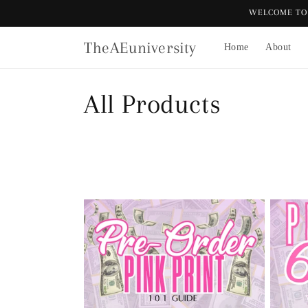
Skip to
WELCOME TO 
content
TheAEuniversity
Home
About
C
All Products
o
l
l
e
c