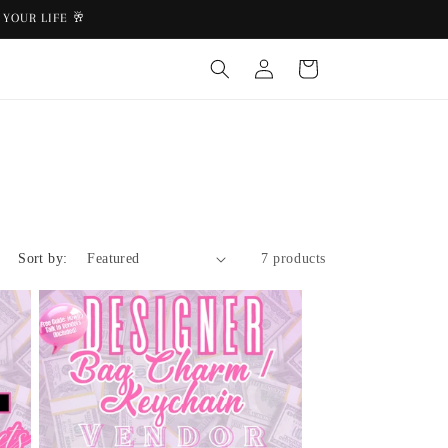
YOUR LIFE 🥂
Log
Cart
in
Sort by:
7 products