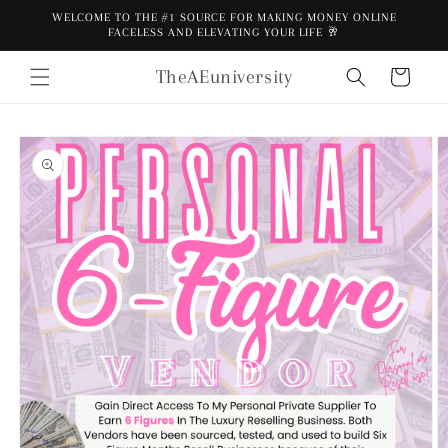
Skip to
WELCOME TO THE #1 SOURCE FOR MAKING MONEY ONLINE
content
FACELESS AND ELEVATING YOUR LIFE 🥂
TheAEuniversity
Cart
Skip to
product
information