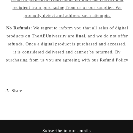
recipient from purchasing from us or our supplier. We
promptly detect and address such attempts.
No Refunds
: We regret to inform you that all sales of digital
products on TheAEUniversity are
final
, and we do not offer
refunds. Once a digital product is purchased and accessed,
it is considered delivered and cannot be returned. By
purchasing from us you are agreeing with our Refund Policy
Share
Subscribe to our emails