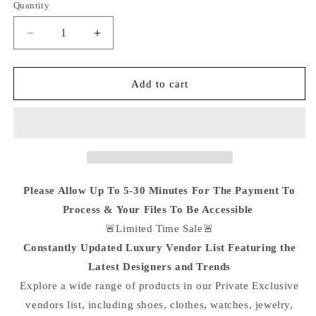
Quantity
Quantity
Decrease
Increase
quantity
quantity
for
for
‘Private
‘Private
Add to cart
Luxury
Luxury
Vendors
Vendors
List’
List’
:
:
Lifetime
Lifetime
Access
Access
To
To
Please Allow Up To 5-30 Minutes For The Payment To
The
The
Process & Your Files To Be Accessible
Plug
Plug
🚨Limited Time Sale🚨
🔌
🔌
Constantly Updated Luxury Vendor List Featuring the
Latest Designers and Trends
Explore a wide range of products in our Private Exclusive
vendors list, including shoes, clothes, watches, jewelry,