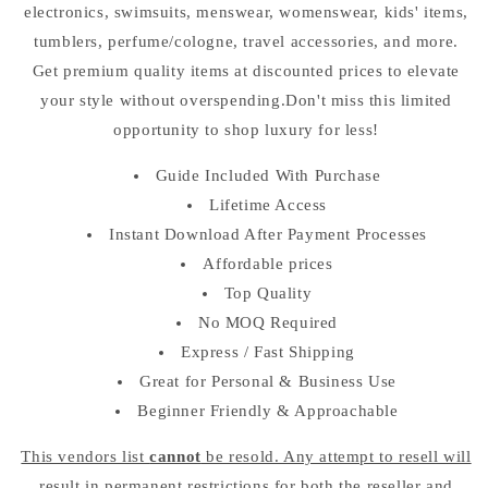
electronics, swimsuits, menswear, womenswear, kids' items,
tumblers, perfume/cologne, travel accessories, and more.
Get premium quality items at discounted prices to elevate
your style without overspending.Don't miss this limited
opportunity to shop luxury for less!
Guide Included With Purchase
Lifetime Access
Instant Download After Payment Processes
Affordable prices
Top Quality
No MOQ Required
Express / Fast Shipping
Great for Personal & Business Use
Beginner Friendly & Approachable
This vendors list
cannot
be resold. Any attempt to resell will
result in permanent restrictions for both the reseller and