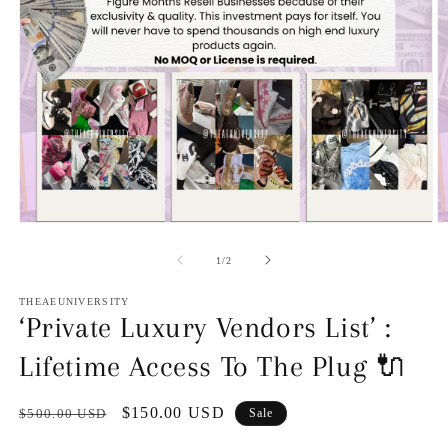
O
Open
m
media
2
1
of
1
/
2
in
in
m
modal
THEAEUNIVERSITY
‘Private Luxury Vendors List’ :
Lifetime Access To The Plug 🔌
Regular
Sale
$150.00 USD
$500.00 USD
Sale
price
price