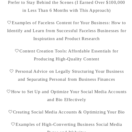
Prefer to Stay Behind the Scenes (I Earned Over $100,000
in Less Than 6 Months with This Approach)
🤍Examples of Faceless Content for Your Business: How to
Identify and Learn from Successful Faceless Businesses for
Inspiration and Product Research
🤍Content Creation Tools: Affordable Essentials for
Producing High-Quality Content
🤍 Personal Advice on Legally Structuring Your Business
and Separating Personal from Business Finances
🤍How to Set Up and Optimize Your Social Media Accounts
and Bio Effectively
🤍Creating Social Media Accounts & Optimizing Your Bio
🤍Examples of High-Converting Business Social Media