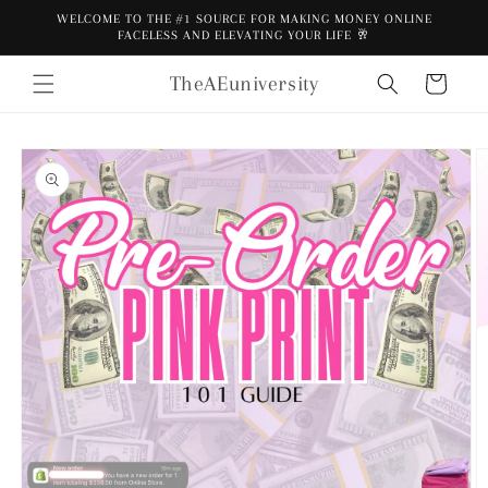
Skip to
WELCOME TO THE #1 SOURCE FOR MAKING MONEY ONLINE
content
FACELESS AND ELEVATING YOUR LIFE 🥂
TheAEuniversity
Cart
Skip to
product
information