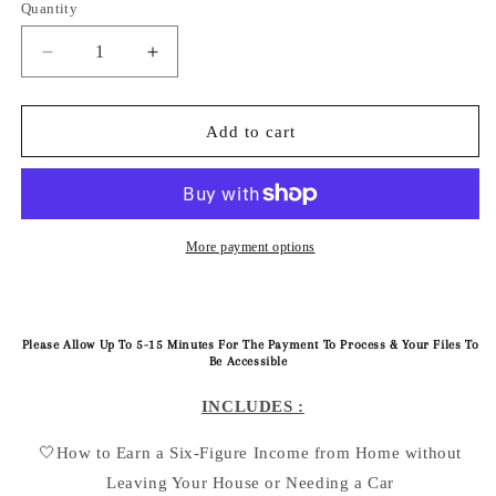
Quantity
Quantity
Decrease
Increase
quantity
quantity
for
for
‘Pre-
‘Pre-
Add to cart
Order
Order
Based
Based
PinkPrint’
PinkPrint’
:
:
101
101
More payment options
E-
E-
Book
Book
Guide
Guide
Please Allow Up To 5-15 Minutes For The Payment To Process & Your Files To
Be Accessible
INCLUDES :
🤍How to Earn a Six-Figure Income from Home without
Leaving Your House or Needing a Car