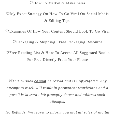
🤍How To Market & Make Sales
🤍My Exact Strategy On How To Go Viral On Social Media
& Editing Tips
🤍Examples Of How Your Content Should Look To Go Viral
🤍Packaging & Shipping : Free Packaging Resource
🤍Free Reading List & How To Access All Suggested Books
For Free Directly From Your Phone
🚨This E-Book
cannot
be resold and is Copyrighted. Any
attempt to resell will result in permanent restrictions and a
possible lawsuit . We promptly detect and address such
attempts.
No Refunds: We regret to inform you that all sales of digital