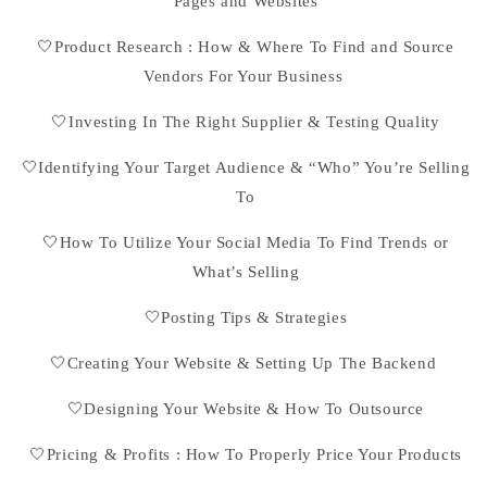
Pages and Websites
🤍Product Research : How & Where To Find and Source
Vendors For Your Business
🤍Investing In The Right Supplier & Testing Quality
🤍Identifying Your Target Audience & “Who” You’re Selling
To
🤍How To Utilize Your Social Media To Find Trends or
What’s Selling
🤍Posting Tips & Strategies
🤍Creating Your Website & Setting Up The Backend
🤍Designing Your Website & How To Outsource
🤍Pricing & Profits : How To Properly Price Your Products