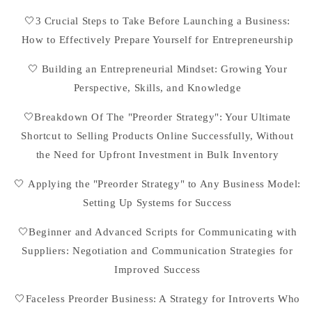
🤍3 Crucial Steps to Take Before Launching a Business:
How to Effectively Prepare Yourself for Entrepreneurship
🤍 Building an Entrepreneurial Mindset: Growing Your
Perspective, Skills, and Knowledge
🤍Breakdown Of The "Preorder Strategy": Your Ultimate
Shortcut to Selling Products Online Successfully, Without
the Need for Upfront Investment in Bulk Inventory
🤍 Applying the "Preorder Strategy" to Any Business Model:
Setting Up Systems for Success
🤍Beginner and Advanced Scripts for Communicating with
Suppliers: Negotiation and Communication Strategies for
Improved Success
🤍Faceless Preorder Business: A Strategy for Introverts Who