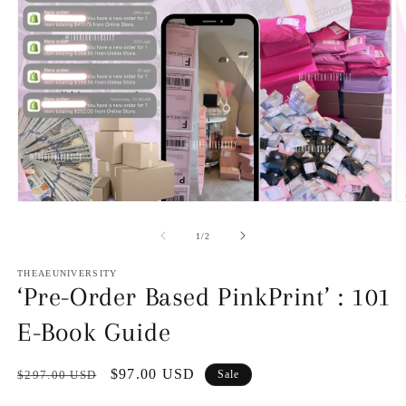
O
Open
m
media
2
1
of
1
/
2
in
in
m
modal
THEAEUNIVERSITY
‘Pre-Order Based PinkPrint’ : 101
E-Book Guide
Regular
Sale
$97.00 USD
$297.00 USD
Sale
price
price