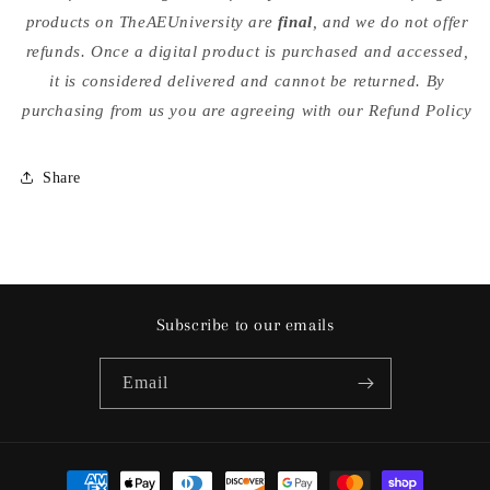
products on TheAEUniversity are
final
, and we do not offer
refunds. Once a digital product is purchased and accessed,
it is considered delivered and cannot be returned. By
purchasing from us you are agreeing with our Refund Policy
Share
Subscribe to our emails
Email
Payment